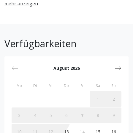
mehr anzeigen
Verfügbarkeiten
August 2026
Mo
Di
Mi
Do
Fr
Sa
So
1
2
3
4
5
6
7
8
9
10
11
12
13
14
15
16