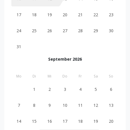
17
18
19
20
21
22
23
24
25
26
27
28
29
30
31
September 2026
Mo
Di
Mi
Do
Fr
Sa
So
1
2
3
4
5
6
7
8
9
10
11
12
13
14
15
16
17
18
19
20