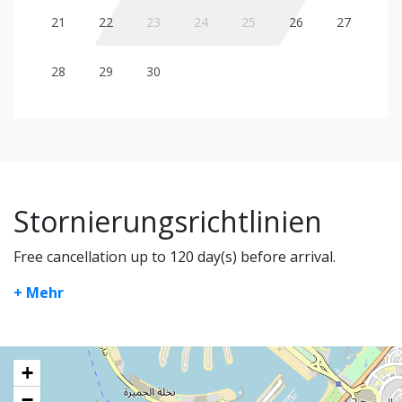
21
22
23
24
25
26
27
28
29
30
Stornierungsrichtlinien
Free cancellation up to 120 day(s) before arrival.
+ Mehr
+
−