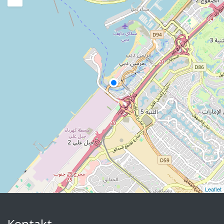
Leaflet
Kontakt