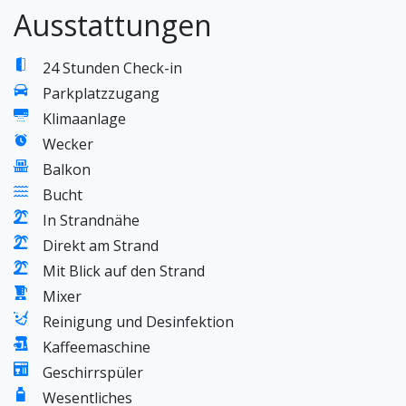
Ausstattungen
24 Stunden Check-in
Parkplatzzugang
Klimaanlage
Wecker
Balkon
Bucht
In Strandnähe
Direkt am Strand
Mit Blick auf den Strand
Mixer
Reinigung und Desinfektion
Kaffeemaschine
Geschirrspüler
Wesentliches