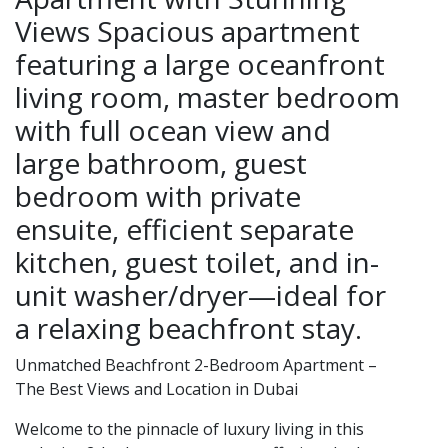
Views Spacious apartment
featuring a large oceanfront
living room, master bedroom
with full ocean view and
large bathroom, guest
bedroom with private
ensuite, efficient separate
kitchen, guest toilet, and in-
unit washer/dryer—ideal for
a relaxing beachfront stay.
Unmatched Beachfront 2-Bedroom Apartment –
The Best Views and Location in Dubai
Welcome to the pinnacle of luxury living in this