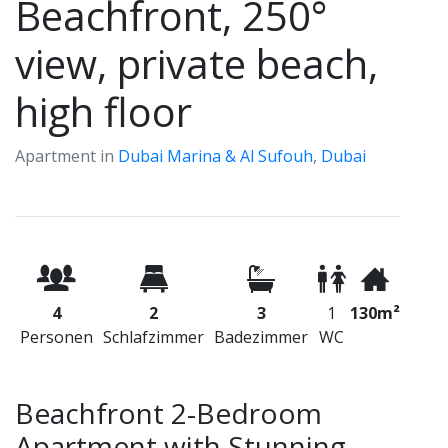
Beachfront, 250°
view, private beach,
high floor
Apartment in
Dubai Marina & Al Sufouh
,
Dubai
4
2
3
1
130m²
Personen
Schlafzimmer
Badezimmer
WC
Beachfront 2-Bedroom
Apartment with Stunning