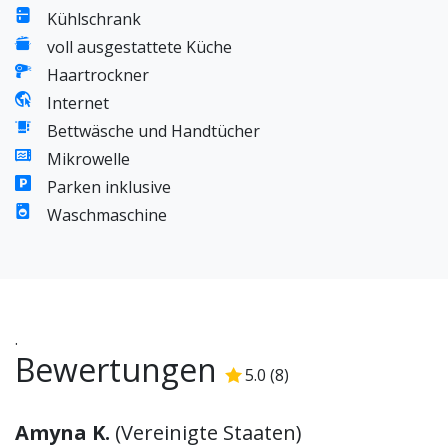
Kühlschrank
voll ausgestattete Küche
Haartrockner
Internet
Bettwäsche und Handtücher
Mikrowelle
Parken inklusive
Waschmaschine
.
Bewertungen
5.0
(
8
)
5.0
/5
Amyna K.
(
Vereinigte Staaten
)