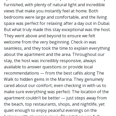
furnished, with plenty of natural light and incredible
views that make you instantly feel at home. Both
bedrooms were large and comfortable, and the living
space was perfect for relaxing after a day out in Dubai.
But what truly made this stay exceptional was the host.
They went above and beyond to ensure we felt
welcome from the very beginning. Check-in was
seamless, and they took the time to explain everything
about the apartment and the area. Throughout our
stay, the host was incredibly responsive, always
available to answer questions or provide local
recommendations — from the best cafés along The
Walk to hidden gems in the Marina. They genuinely
cared about our comfort, even checking in with us to
make sure everything was perfect. The location of the
apartment couldn’t be better — just steps away from
the beach, top restaurants, shops, and nightlife, yet
quiet enough to enjoy peaceful evenings on the