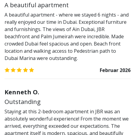
A beautiful apartment
A beautiful apartment - where we stayed 6 nights - and
really enjoyed our time in Dubai. Exceptional furniture
and furnishings. The views of Ain Dubai, JBR
beachfront and Palm Jumeirah were incredible. Made
crowded Dubai feel spacious and open. Beach front
location and walking access to Pedestrian path to
Dubai Marina were outstanding.
5.0
/5
Februar 2026
Kenneth O.
Outstanding
Staying at this 2-bedroom apartment in JBR was an
absolutely wonderful experience! From the moment we
arrived, everything exceeded our expectations. The
apartment itself is modern, spacious, and beautifully