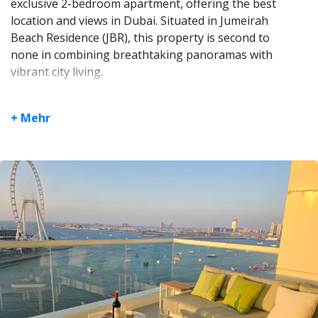
exclusive 2-bedroom apartment, offering the best
location and views in Dubai. Situated in Jumeirah
Beach Residence (JBR), this property is second to
none in combining breathtaking panoramas with
vibrant city living.
Unrivaled Panoramic Views: Floor-to-ceiling
windows on the front, left, and right sides
+ Mehr
ensure uninterrupted, jaw-dropping vistas of
the beachfront, Palm Jumeirah, and Dubai
Marina. Enjoy sunrise to sunset from the
comfort of your home.
Exceptional Layout: Two spacious bedrooms,
each with private ensuite bathrooms, a guest
toilet with a built-in washing machine, and a
large living room with seamless access to the
stunning scenery.
Modern Elegance: The fully-equipped kitchen
and open-plan living space make entertaining