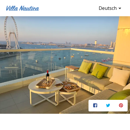
Deutsch