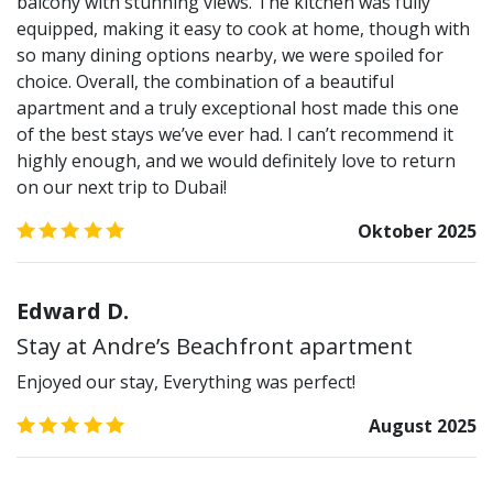
balcony with stunning views. The kitchen was fully
equipped, making it easy to cook at home, though with
so many dining options nearby, we were spoiled for
choice. Overall, the combination of a beautiful
apartment and a truly exceptional host made this one
of the best stays we’ve ever had. I can’t recommend it
highly enough, and we would definitely love to return
on our next trip to Dubai!
5.0
/5
Oktober 2025
Edward D.
Stay at Andre’s Beachfront apartment
Enjoyed our stay, Everything was perfect!
5.0
/5
August 2025